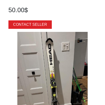
50.00$
CONTACT SELLER