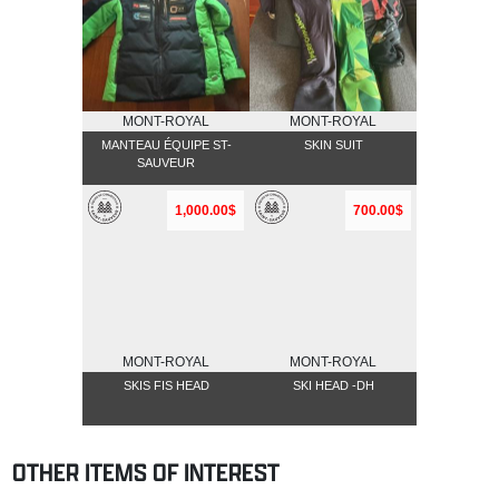
MONT-ROYAL
MONT-ROYAL
MANTEAU ÉQUIPE ST-
SKIN SUIT
SAUVEUR
1,000.00$
700.00$
MONT-ROYAL
MONT-ROYAL
SKIS FIS HEAD
SKI HEAD -DH
OTHER ITEMS OF INTEREST