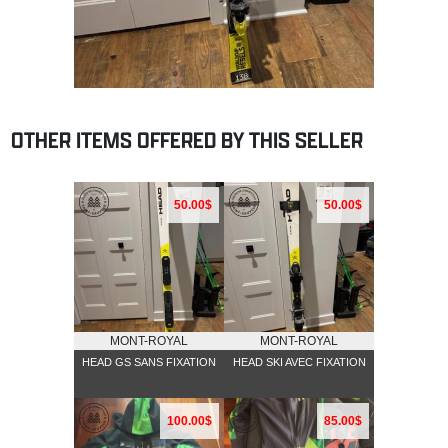
OTHER ITEMS OFFERED BY THIS SELLER
50.00$
50.00$
MONT-ROYAL
MONT-ROYAL
HEAD GS SANS FIXATION
HEAD SKI AVEC FIXATION
100.00$
85.00$