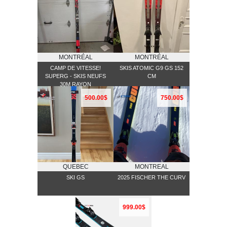
MONTRÉAL
MONTRÉAL
CAMP DE VITESSE!
SKIS ATOMIC G9 GS 152
SUPERG - SKIS NEUFS
CM
30M RAYON
500.00$
750.00$
QUEBEC
MONTREAL
SKI GS
2025 FISCHER THE CURV
999.00$