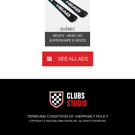
QUÉBEC
NEUFS - HEAD 163
SUPERSHAPE E-SPEED
SEE ALL ADS
TERMS AND CONDITIONS OF USE
PRIVACY POLICY
COPYRIGHT © 2020-2026 JAAM DIGITAL INC. ALL RIGHTS RESERVED