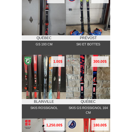
QUÉBEC
PRÉVOST
GS 193 CM
SKI ET BOTTES
1.00$
300.00$
BLAINVILLE
QUÉBEC
SKIS ROSSIGNOL
SKIS GS ROSSIGNOL 164
CM
1,250.00$
180.00$