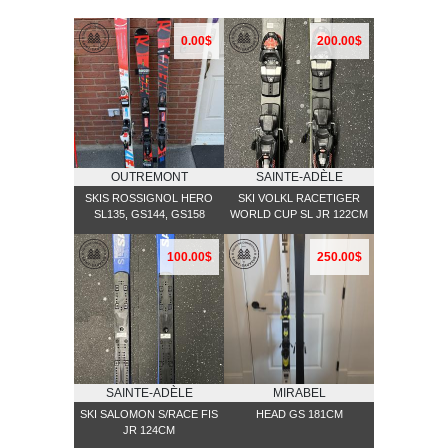
0.00$
200.00$
OUTREMONT
SAINTE-ADÈLE
SKIS ROSSIGNOL HERO
SKI VOLKL RACETIGER
SL135, GS144, GS158
WORLD CUP SL JR 122CM
100.00$
250.00$
SAINTE-ADÈLE
MIRABEL
SKI SALOMON S/RACE FIS
HEAD GS 181CM
JR 124CM