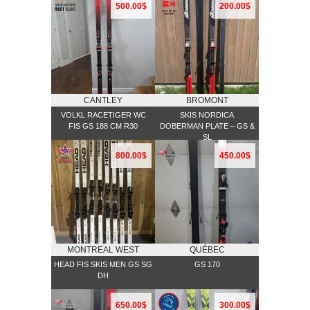
500.00$
200.00$
CANTLEY
BROMONT
VOLKL RACETIGER WC
SKIS NORDICA
FIS GS 188 CM R30
DOBERMAN PLATE – GS &
SL
800.00$
450.00$
MONTREAL WEST
QUÉBEC
HEAD FIS SKIS MEN GS SG
GS 170
DH
650.00$
300.00$