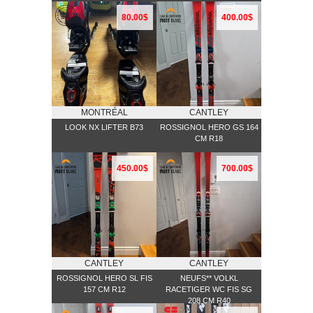
80.00$
400.00$
MONTRÉAL
CANTLEY
LOOK NX LIFTER B73
ROSSIGNOL HERO GS 164
CM R18
450.00$
700.00$
CANTLEY
CANTLEY
ROSSIGNOL HERO SL FIS
NEUFS** VOLKL
157 CM R12
RACETIGER WC FIS SG
208 CM R40