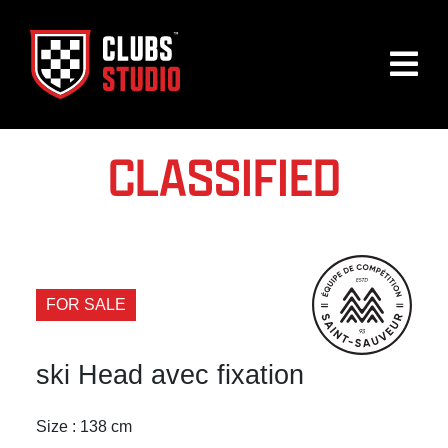
CLASSIFIED
FOR SALE
ski Head avec fixation
Size : 138 cm