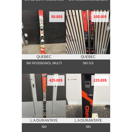
50.00$
100.00$
QUEBEC
QUEBEC
SKI ROSSIGNOL MULTI
SKI GS
425.00$
225.00$
L:A DURANTAYE
L:A DURANTAYE
SKI
SKI