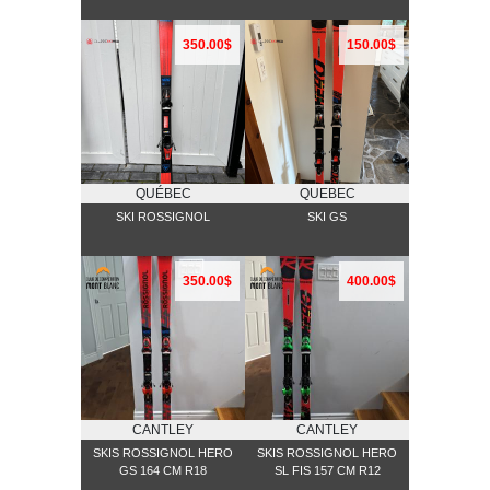
350.00$
150.00$
QUÉBEC
QUEBEC
SKI ROSSIGNOL
SKI GS
350.00$
400.00$
CANTLEY
CANTLEY
SKIS ROSSIGNOL HERO
SKIS ROSSIGNOL HERO
GS 164 CM R18
SL FIS 157 CM R12