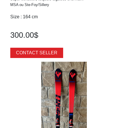
MSA ou Ste-Foy/Sillery
Size : 164 cm
300.00$
CONTACT SELLER