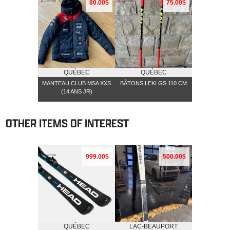
80.00$
75.00$
QUÉBEC
QUÉBEC
MANTEAU CLUB MSA XXS
BÂTONS LEKI GS 110 CM
(14 ANS JR)
OTHER ITEMS OF INTEREST
999.00$
500.00$
QUÉBEC
LAC-BEAUPORT