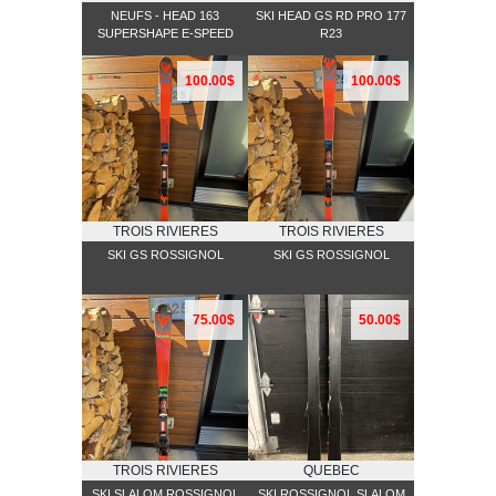
NEUFS - HEAD 163
SKI HEAD GS RD PRO 177
SUPERSHAPE E-SPEED
R23
100.00$
100.00$
TROIS RIVIERES
TROIS RIVIERES
SKI GS ROSSIGNOL
SKI GS ROSSIGNOL
75.00$
50.00$
TROIS RIVIERES
QUEBEC
SKI SLALOM ROSSIGNOL
SKI ROSSIGNOL SLALOM