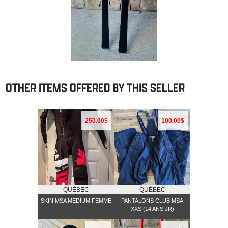
OTHER ITEMS OFFERED BY THIS SELLER
250.00$
100.00$
QUÉBEC
QUÉBEC
SKIN MSA MEDIUM FEMME
PANTALONS CLUB MSA
XXS (14 ANS JR)