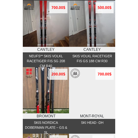
700.00$
500.00$
CANTLEY
CANTLEY
NEUFS** SKIS VOLKL
SKIS VOLKL RACETIGER
RACETIGER FIS SG 208
FIS GS 188 CM R30
CM R40
200.00$
700.00$
BROMONT
MONT-ROYAL
SKIS NORDICA
SKI HEAD -DH
DOBERMAN PLATE – GS &
SL