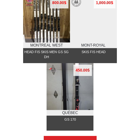
800.00$
1,000.00$
MONTREAL WEST
MONT-ROYAL
HEAD FIS SKIS MEN GS SG
SKIS FIS HEAD
DH
450.00$
QUÉBEC
GS 170