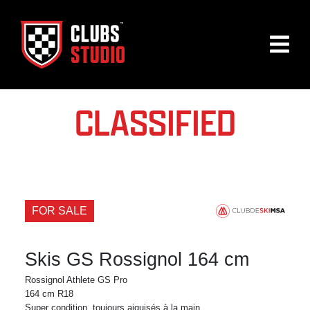
CLASSIFIED
FOR SALE
Skis GS Rossignol 164 cm
Rossignol Athlete GS Pro
164 cm R18
Super condition, toujours aiguisés à la main.