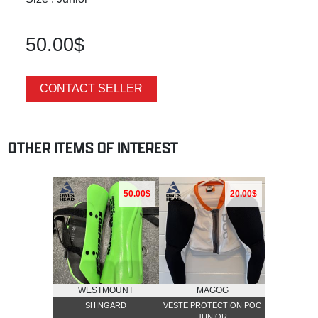
50.00$
CONTACT SELLER
OTHER ITEMS OF INTEREST
50.00$
20.00$
WESTMOUNT
MAGOG
SHINGARD
VESTE PROTECTION POC
JUNIOR