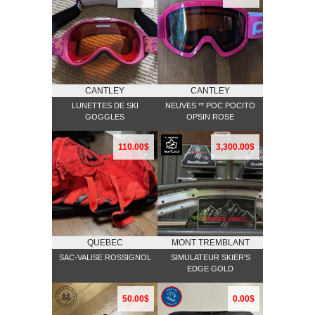
CANTLEY
CANTLEY
LUNETTES DE SKI
NEUVES ** POC POCITO
GOGGLES
OPSIN ROSE
110.00$
3,300.00$
QUEBEC
MONT TREMBLANT
SAC-VALISE ROSSIGNOL
SIMULATEUR SKIER'S
EDGE GOLD
50.00$
0.00$