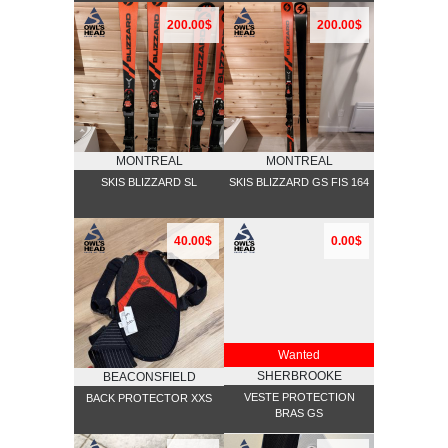
200.00$
200.00$
MONTREAL
MONTREAL
SKIS BLIZZARD SL
SKIS BLIZZARD GS FIS 164
40.00$
0.00$
Wanted
SHERBROOKE
BEACONSFIELD
VESTE PROTECTION
BACK PROTECTOR XXS
BRAS GS