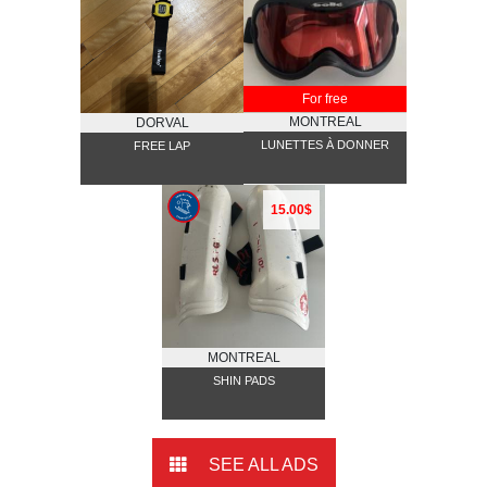
For free
MONTREAL
DORVAL
LUNETTES À DONNER
FREE LAP
15.00$
MONTREAL
SHIN PADS
SEE ALL ADS