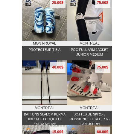
25.00$
75.00$
MONT-ROYAL
MONTREAL
PROTECTEUR TIBIA
POC FULL ARM JACKET
JUNIOR MEDIUM
40.00$
75.00$
MONTREAL
MONTREAL
BATTONS SLALOM KERMA
BOTTES DE SKI 25.5
100 CM + 1 COQUILLE
ROSSIGNOL HERO JR 65
EXTRA NEUVE
(1 AN USURE)
15.00$
60.00$