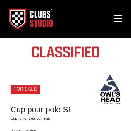
CLASSIFIED
FOR SALE
Cup pour pole SL
Cup junior tres bon etat
Size : Junior