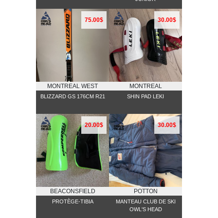
75.00$
30.00$
MONTREAL WEST
MONTREAL
BLIZZARD GS 176CM R21
SHIN PAD LEKI
20.00$
30.00$
BEACONSFIELD
POTTON
PROTÈGE-TIBIA
MANTEAU CLUB DE SKI
OWL'S HEAD