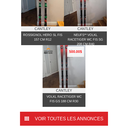
CANTLEY
CANTLEY
ROSSIGNOL HERO SL FIS
NEUFS** VOLKL
157 CM R12
RACETIGER WC FIS SG
208 CM R40
500.00$
CANTLEY
VOLKL RACETIGER WC
FIS GS 188 CM R30
VOIR TOUTES LES ANNONCES