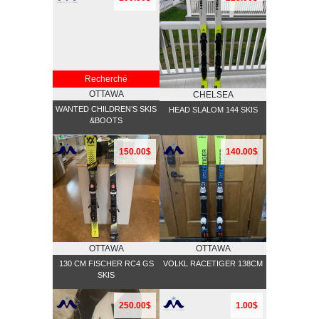
Recherché
OTTAWA
CHELSEA
WANTED CHILDREN’S SKIS
HEAD SLALOM 144 SKIS
&BOOTS
150.00$
140.00$
OTTAWA
OTTAWA
130 CM FISCHER RC4 GS
VOLKL RACETIGER 138CM
SKIS
250.00$
1.00$