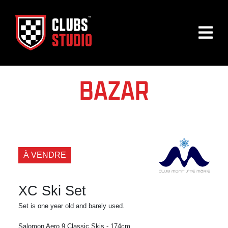
BAZAR
À VENDRE
XC Ski Set
Set is one year old and barely used.
Salomon Aero 9 Classic Skis - 174cm