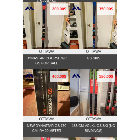
GS, AND SG
200.00$
350.00$
OTTAWA
OTTAWA
DYNASTAR COURSE WC
GS SKIS
GS FOR SALE
400.00$
150.00$
OTTAWA
OTTAWA
NEW DYNASTAR GS 170
183 CM VOLKL GS SKI (NO
CM, R= 20 METER
BINDINGS)