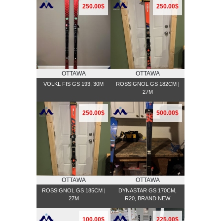
250.00$
250.00$
OTTAWA
OTTAWA
VOLKL FIS GS 193, 30M
ROSSIGNOL GS 182CM |
27M
250.00$
500.00$
OTTAWA
OTTAWA
ROSSIGNOL GS 185CM |
DYNASTAR GS 170CM,
27M
R20, BRAND NEW
100.00$
225.00$