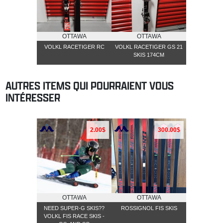
OTTAWA
OTTAWA
VOLKL RACETIGER RC
VOLKL RACETIGER GS 21
SKIS 174CM
AUTRES ITEMS QUI POURRAIENT VOUS
INTÉRESSER
2.00$
300.00$
OTTAWA
OTTAWA
NEED SUPER-G SKIS??
ROSSIGNOL FIS SKIS
VOLKL FIS RACE SKIS -