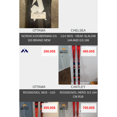
OTTAWA
CHELSEA
NORDICA DOBERMAN GS
U14 SKIS - HEAD SLALOM
163 BRAND NEW
144 AND GS 166
200.00$
400.00$
OTTAWA
CANTLEY
ROSSIGNOL SKIS - U10
ROSSIGNOL HERO GS 164
CM R18
450.00$
700.00$