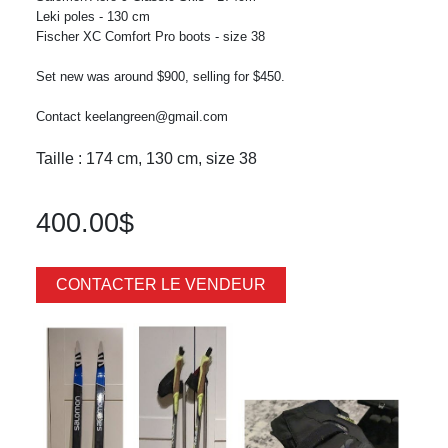
Leki poles - 130 cm
Fischer XC Comfort Pro boots - size 38
Set new was around $900, selling for $450.
Contact keelangreen@gmail.com
Taille : 174 cm, 130 cm, size 38
400.00$
CONTACTER LE VENDEUR