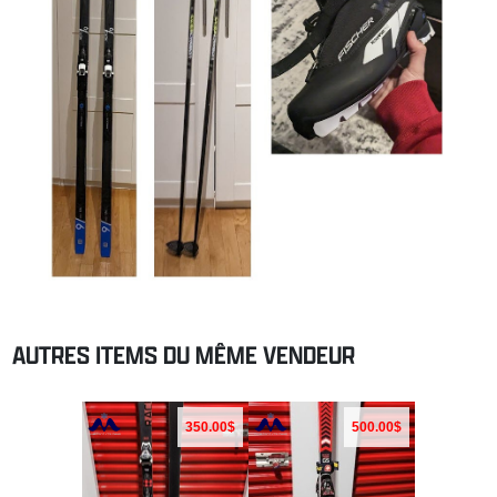
AUTRES ITEMS DU MÊME VENDEUR
350.00$
500.00$