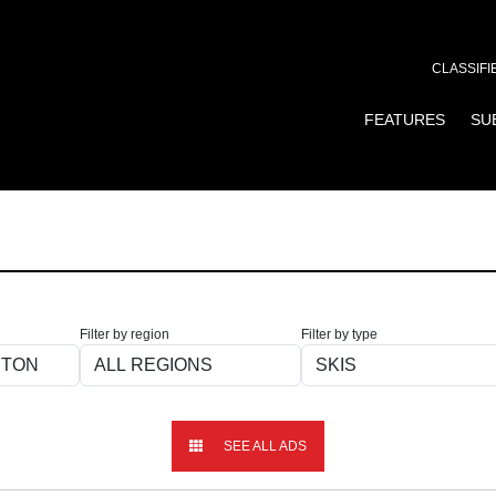
CLASSIFI
FEATURES
SU
Filter by region
Filter by type
SEE ALL ADS