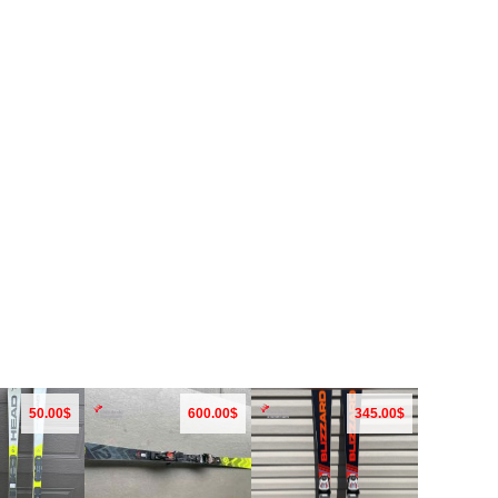
50.00$
600.00$
345.00$