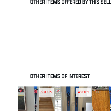
OTHER ITEMS OFFERED BY THIS SEL
OTHER ITEMS OF INTEREST
500.00$
450.00$