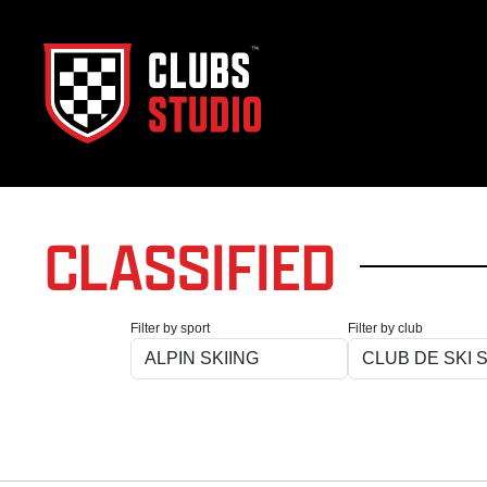
CLASSIFIED
Filter by sport
Filter by club