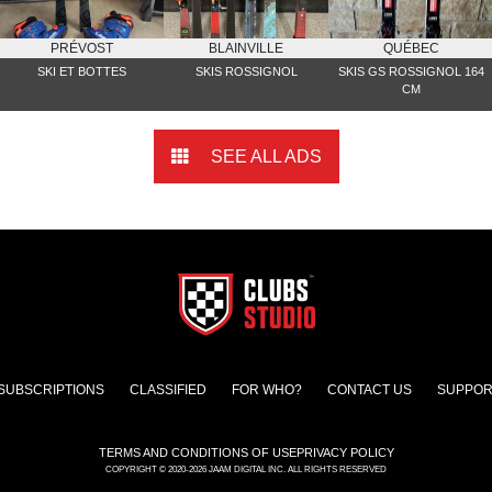
PRÉVOST
BLAINVILLE
QUÉBEC
SKI ET BOTTES
SKIS ROSSIGNOL
SKIS GS ROSSIGNOL 164
CM
SEE ALL ADS
SUBSCRIPTIONS
CLASSIFIED
FOR WHO?
CONTACT US
SUPPOR
TERMS AND CONDITIONS OF USE
PRIVACY POLICY
COPYRIGHT © 2020-2026 JAAM DIGITAL INC. ALL RIGHTS RESERVED