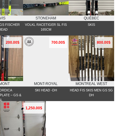
VIS
STONEHAM
QUÉBEC
 GS FISCHER
VOLKL RACETIGER SL FIS
SKIS
HEAD
165CM
200.00$
700.00$
800.00$
MONT
MONT-ROYAL
MONTREAL WEST
NORDICA
SKI HEAD -DH
HEAD FIS SKIS MEN GS SG
LATE – GS &
DH
SL
1,250.00$