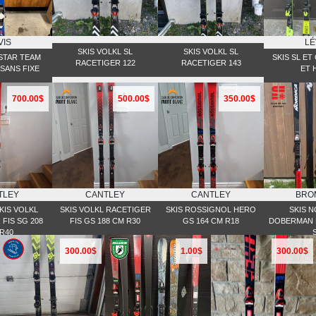
VIS
LÉ
SKIS VOLKL SL
SKIS VOLKL SL
STAR TEAM
SKIS SL ET
RACETIGER 122
RACETIGER 143
SANS FIXE
ET 
700.00$
500.00$
350.00$
TLEY
CANTLEY
CANTLEY
BRO
KIS VOLKL
SKIS VOLKL RACETIGER
SKIS ROSSIGNOL HERO
SKIS 
FIS SG 208
FIS GS 188 CM R30
GS 164 CM R18
DOBERMAN P
R40
300.00$
1.00$
300.00$