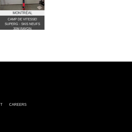
MONTRÉAL
CAMP DE VITESSE!
SUPERG - SKIS NEUFS
30M RAYON
T
CAREERS