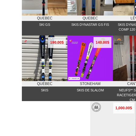
QUEBEC
QUEBEC
LÉ
SKI GS
SKIS DYNASTAR GS FIS
SKIS DYNA
COMP 120 
190.00$
140.00$
QUÉBEC
STONEHAM
CAN
SKIS
SKIS DE SLALOM
NEUFS** S
RACETIGER 
CM 
1,000.00$