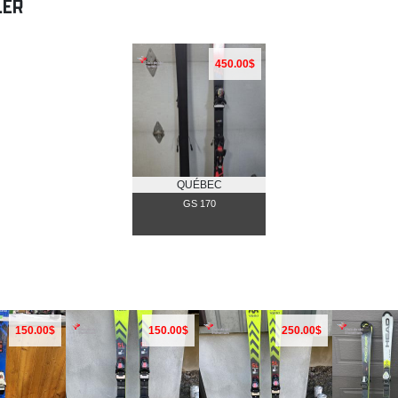
LER
450.00$
QUÉBEC
GS 170
150.00$
150.00$
250.00$