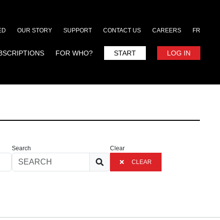
ED
OUR STORY
SUPPORT
CONTACT US
CAREERS
FR
BSCRIPTIONS
FOR WHO?
START
LOG IN
Search
Clear
CLEAR