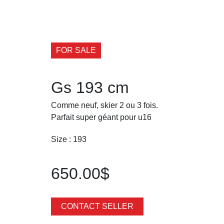
FOR SALE
Gs 193 cm
Comme neuf, skier 2 ou 3 fois.
Parfait super géant pour u16
Size : 193
650.00$
CONTACT SELLER