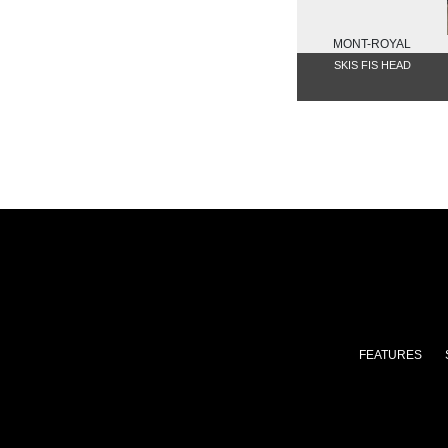
MONT-ROYAL
SKIS FIS HEAD
FEATURES