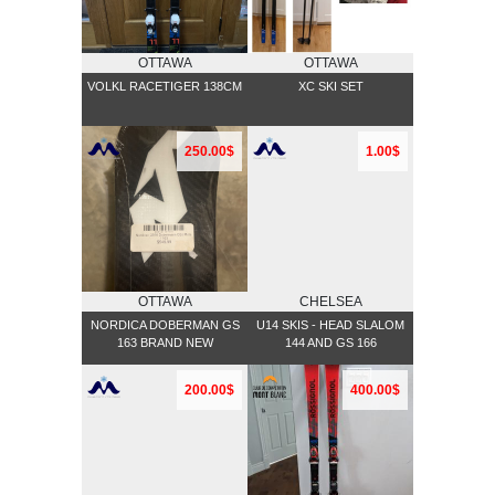
OTTAWA
OTTAWA
VOLKL RACETIGER 138CM
XC SKI SET
250.00$
1.00$
OTTAWA
CHELSEA
NORDICA DOBERMAN GS
U14 SKIS - HEAD SLALOM
163 BRAND NEW
144 AND GS 166
200.00$
400.00$