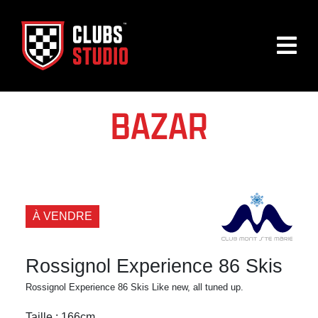
BAZAR
À VENDRE
Rossignol Experience 86 Skis
Rossignol Experience 86 Skis Like new, all tuned up.
Taille : 166cm