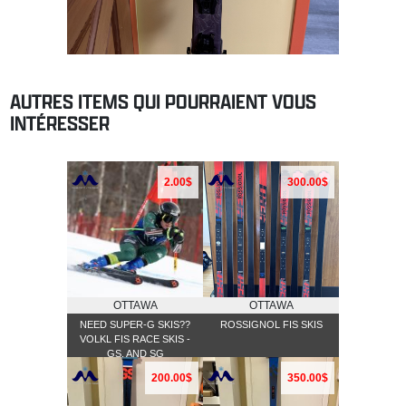
AUTRES ITEMS QUI POURRAIENT VOUS
INTÉRESSER
2.00$
300.00$
OTTAWA
OTTAWA
NEED SUPER-G SKIS??
ROSSIGNOL FIS SKIS
VOLKL FIS RACE SKIS -
GS, AND SG
200.00$
350.00$