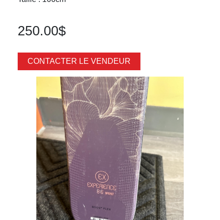
250.00$
CONTACTER LE VENDEUR