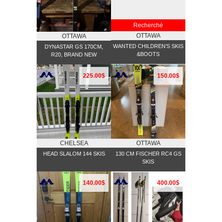
Recherché
OTTAWA
OTTAWA
WANTED CHILDREN’S SKIS
DYNASTAR GS 170CM,
&BOOTS
R20, BRAND NEW
225.00$
150.00$
CHELSEA
OTTAWA
HEAD SLALOM 144 SKIS
130 CM FISCHER RC4 GS
SKIS
140.00$
400.00$