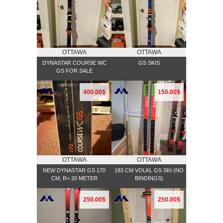
OTTAWA
OTTAWA
DYNASTAR COURSE WC
GS SKIS
GS FOR SALE
400.00$
150.00$
OTTAWA
OTTAWA
NEW DYNASTAR GS 170
183 CM VOLKL GS SKI (NO
CM, R= 20 METER
BINDINGS)
250.00$
250.00$