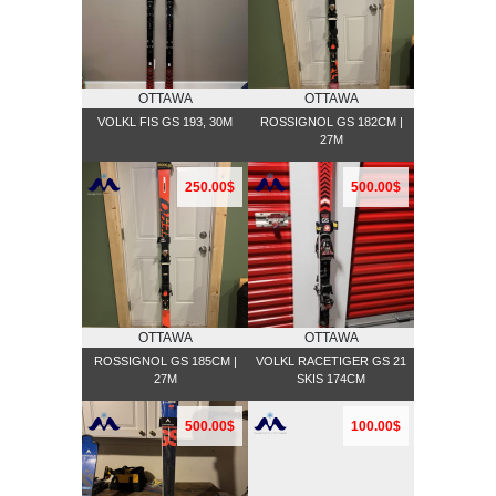
OTTAWA
OTTAWA
VOLKL FIS GS 193, 30M
ROSSIGNOL GS 182CM |
27M
250.00$
500.00$
OTTAWA
OTTAWA
ROSSIGNOL GS 185CM |
VOLKL RACETIGER GS 21
27M
SKIS 174CM
500.00$
100.00$