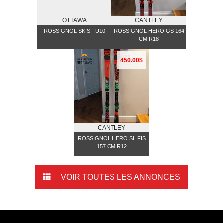
OTTAWA
CANTLEY
ROSSIGNOL SKIS - U10
ROSSIGNOL HERO GS 164
CM R18
450.00$
CANTLEY
ROSSIGNOL HERO SL FIS
157 CM R12
VOIR TOUTES LES ANNONCES